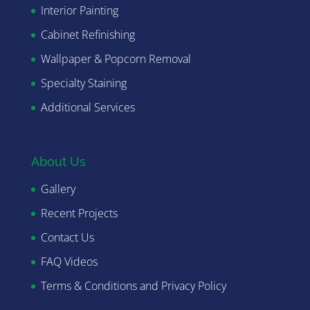
Interior Painting
Cabinet Refinishing
Wallpaper & Popcorn Removal
Specialty Staining
Additional Services
About Us
Gallery
Recent Projects
Contact Us
FAQ Videos
Terms & Conditions and Privacy Policy