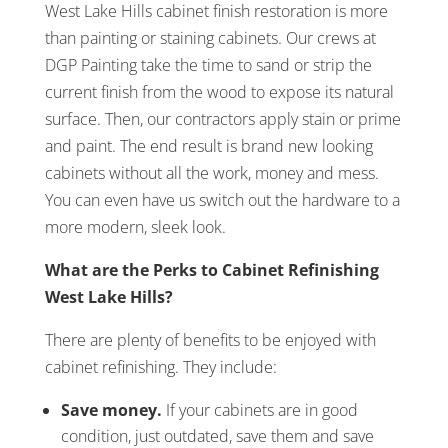
West Lake Hills cabinet finish restoration is more
than painting or staining cabinets. Our crews at
DGP Painting take the time to sand or strip the
current finish from the wood to expose its natural
surface. Then, our contractors apply stain or prime
and paint. The end result is brand new looking
cabinets without all the work, money and mess.
You can even have us switch out the hardware to a
more modern, sleek look.
What are the Perks to Cabinet Refinishing
West Lake Hills?
There are plenty of benefits to be enjoyed with
cabinet refinishing. They include:
Save money.
If your cabinets are in good
condition, just outdated, save them and save