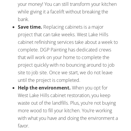
your money! You can still transform your kitchen
while giving it a facelift without breaking the
bank.
Save time.
Replacing cabinets is a major
project that can take weeks. West Lake Hills
cabinet refinishing services take about a week to
complete. DGP Painting has dedicated crews
that will work on your home to complete the
project quickly with no bouncing around to job
site to job site. Once we start, we do not leave
until the project is completed.
Help the environment.
When you opt for
West Lake Hills cabinet restoration, you keep
waste out of the landfills. Plus, you’re not buying
more wood to fill your kitchen. You’re working
with what you have and doing the environment a
favor.