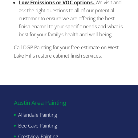
Low Emissions or VOC options.
We visit and
ask the right questions to all of our potential
customer to ensure we are offering the best
finish enamel to your specific needs and what is
best for your family’s health and well being.
Call DGP Painting for your free estimate on West
Lake Hills restore cabinet finish services.
Austin Area Painting
Allandale Painting
Bee Cave Painting
Crestview Painting