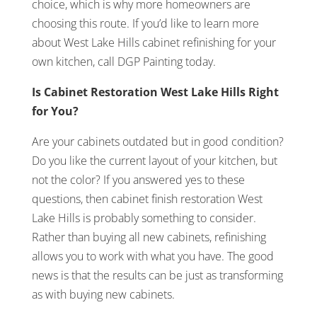
choice, which is why more homeowners are
choosing this route. If you’d like to learn more
about West Lake Hills cabinet refinishing for your
own kitchen, call DGP Painting today.
Is Cabinet Restoration West Lake Hills Right
for You?
Are your cabinets outdated but in good condition?
Do you like the current layout of your kitchen, but
not the color? If you answered yes to these
questions, then cabinet finish restoration West
Lake Hills is probably something to consider.
Rather than buying all new cabinets, refinishing
allows you to work with what you have. The good
news is that the results can be just as transforming
as with buying new cabinets.