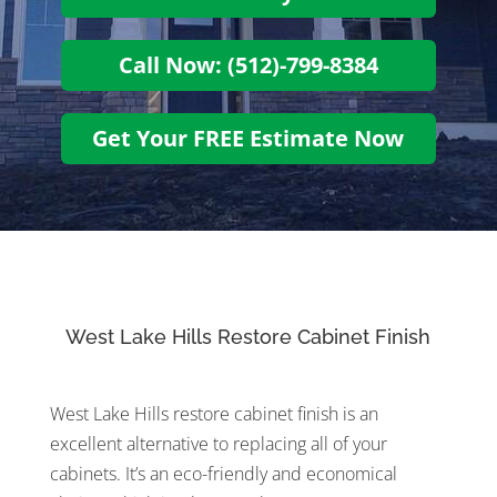
Call Now: (512)-799-8384
Get Your FREE Estimate Now
West Lake Hills Restore Cabinet Finish
West Lake Hills restore cabinet finish is an
excellent alternative to replacing all of your
cabinets. It’s an eco-friendly and economical