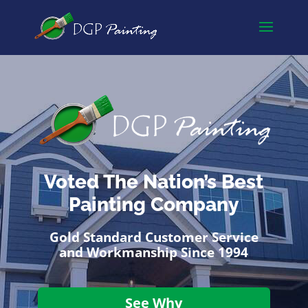
Voted The Nation’s Best
Painting Company
Gold Standard Customer Service
and Workmanship Since 1994
See Why