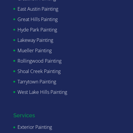
East Austin Painting
Great Hills Painting
Hyde Park Painting
Lakeway Painting
Mueller Painting
Rollingwood Painting
Shoal Creek Painting
Tarrytown Painting
West Lake Hills Painting
Services
Exterior Painting